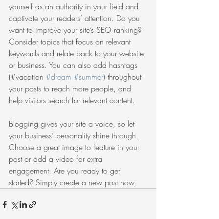
yourself as an authority in your field and 
captivate your readers’ attention. Do you 
want to improve your site’s SEO ranking? 
Consider topics that focus on relevant 
keywords and relate back to your website 
or business. You can also add hashtags 
(#vacation 
#dream
#summer
) throughout 
your posts to reach more people, and 
help visitors search for relevant content. 
Blogging gives your site a voice, so let 
your business’ personality shine through. 
Choose a great image to feature in your 
post or add a video for extra 
engagement. Are you ready to get 
started? Simply create a new post now. 