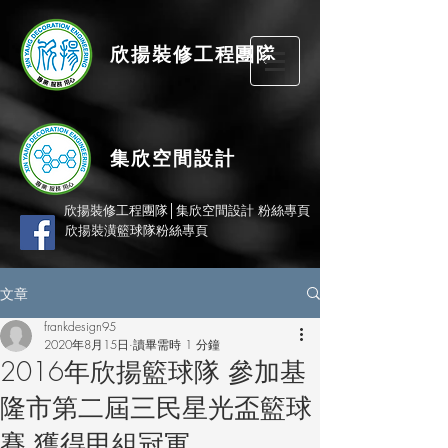
欣揚
裝修
工程團隊
集欣空間設計
欣揚裝修工程團隊│集欣空間設計 粉絲專頁
欣揚裝潢籃球隊粉絲專頁
文章
frankdesign95
2020年8月15日
讀畢需時 1 分鐘
2016年欣揚籃球隊 參加基
隆市第二屆三民星光盃籃球
賽 獲得甲組冠軍