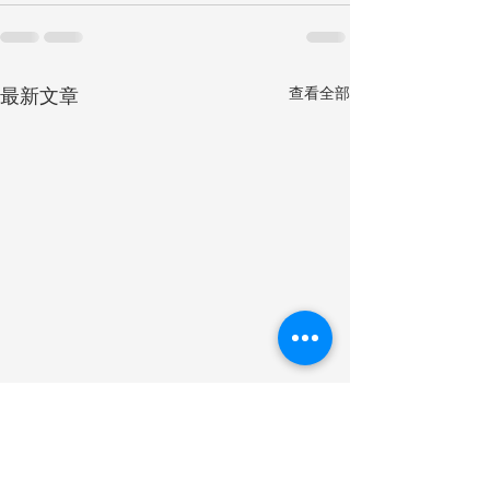
最新文章
查看全部