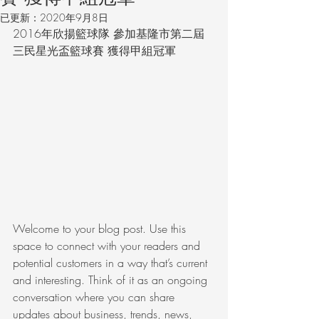
已更新：
2020年9月8日
2016年欣揚籃球隊 參加基隆市第二屆
三民星光盃籃球賽 獲得甲組冠軍
Welcome to your blog post. Use this 
space to connect with your readers and 
potential customers in a way that’s current 
and interesting. Think of it as an ongoing 
conversation where you can share 
updates about business, trends, news, 