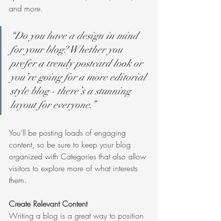
and more.
“Do you have a design in mind 
for your blog? Whether you 
prefer a trendy postcard look or 
you’re going for a more editorial 
style blog - there’s a stunning 
layout for everyone.”
You’ll be posting loads of engaging 
content, so be sure to keep your blog 
organized with Categories that also allow 
visitors to explore more of what interests 
them.
Create Relevant Content
Writing a blog is a great way to position 